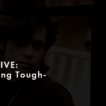
IVE:
ing Tough-