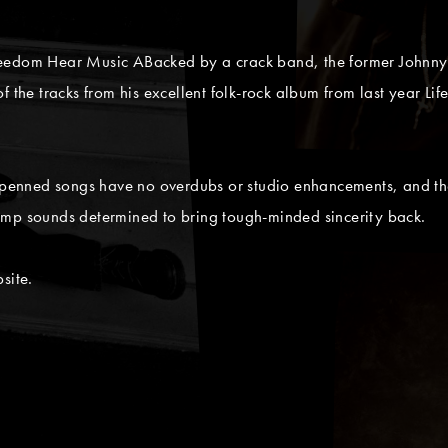
reedom Hear Music ABacked by a crack band, the former Johnny
f the tracks from his excellent folk-rock album from last year Li
p-penned songs have no overdubs or studio enhancements, and th
amp sounds determined to bring tough-minded sincerity back.
site.