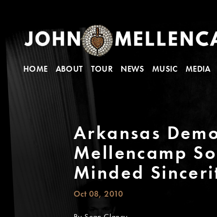
HOME
ABOUT
TOUR
NEWS
MUSIC
MEDIA
Arkansas Democ
Mellencamp So
Minded Sinceri
Oct 08, 2010
By Sean Clancy