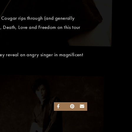
 Cougar rips through (and generally
fe, Death, Love and Freedom on this tour
ey reveal an angry singer in magnificent
SHARE ON FACEBOOK
SHARE ON TWITTER
SHARE ON PINTEREST
SEND AN EMAIL