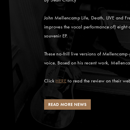
John Mellencamp Life, Death, LIVE and F
improves the vocal performance of) eight o
souvenir EP.
These no-frill live versions of Mellencam
voice. Based on his recent work, Mellenc
Click
HERE
to read the review on their web
READ MORE NEWS