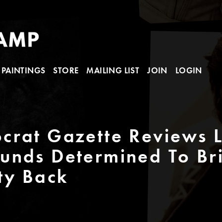
PAINTINGS
STORE
MAILING LIST
JOIN
LOGIN
rat Gazette Reviews L
unds Determined To Br
ty Back