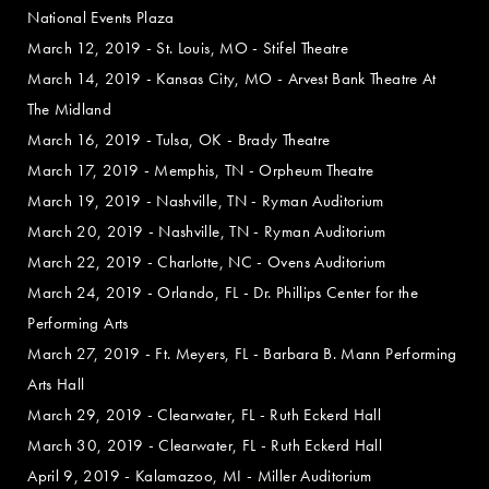
National Events Plaza
March 12, 2019 - St. Louis, MO - Stifel Theatre
March 14, 2019 - Kansas City, MO - Arvest Bank Theatre At
The Midland
March 16, 2019 - Tulsa, OK - Brady Theatre
March 17, 2019 - Memphis, TN - Orpheum Theatre
March 19, 2019 - Nashville, TN - Ryman Auditorium
March 20, 2019 - Nashville, TN - Ryman Auditorium
March 22, 2019 - Charlotte, NC - Ovens Auditorium
March 24, 2019 - Orlando, FL - Dr. Phillips Center for the
Performing Arts
March 27, 2019 - Ft. Meyers, FL - Barbara B. Mann Performing
Arts Hall
March 29, 2019 - Clearwater, FL - Ruth Eckerd Hall
March 30, 2019 - Clearwater, FL - Ruth Eckerd Hall
April 9, 2019 - Kalamazoo, MI - Miller Auditorium