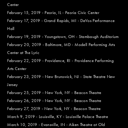
Center
February 15, 2019 - Peoria, IL - Peoria Civic Center
February 17, 2019 - Grand Rapids, MI - DeVos Performance
Hall
February 19, 2019 - Youngstown, OH - Stambaugh Auditorium
February 20, 2019 - Baltimore, MD - Modell Performing Arts
Center at The Lyric
February 22, 2019 - Providence, RI - Providence Performing
Arts Center
February 23, 2019 - New Brunswick, NJ - State Theatre New
Jersey
February 25, 2019 - New York, NY - Beacon Theatre
February 26, 2019 - New York, NY - Beacon Theatre
February 27, 2019 - New York, NY - Beacon Theatre
March 9, 2019 - Louisville, KY - Louisville Palace Theatre
March 10, 2019 - Evansville, IN - Aiken Theatre at Old