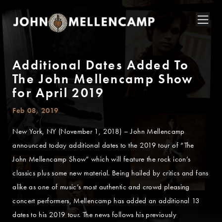
Additional Dates Added To
The John Mellencamp Show
for April 2019
Feb 08, 2019
New York, NY (November 1, 2018) – John Mellencamp
announced today additional dates to the 2019 tour of “The
John Mellencamp Show” which will feature the rock icon’s
classics plus some new material. Being hailed by critics and fans
alike as one of music’s most authentic and crowd pleasing
concert performers, Mellencamp has added an additional 13
dates to his 2019 tour. The news follows his previously