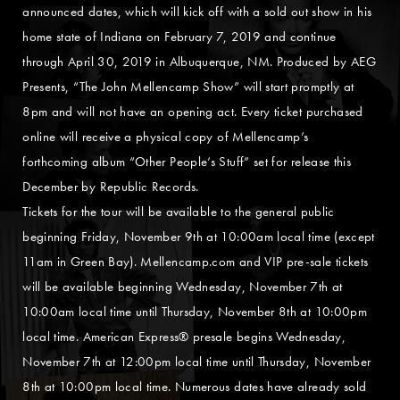
announced dates, which will kick off with a sold out show in his
home state of Indiana on February 7, 2019 and continue
through April 30, 2019 in Albuquerque, NM. Produced by AEG
Presents, “The John Mellencamp Show” will start promptly at
8pm and will not have an opening act. Every ticket purchased
online will receive a physical copy of Mellencamp’s
forthcoming album “Other People’s Stuff” set for release this
December by Republic Records.
Tickets for the tour will be available to the general public
beginning Friday, November 9th at 10:00am local time (except
11am in Green Bay). Mellencamp.com and VIP pre-sale tickets
will be available beginning Wednesday, November 7th at
10:00am local time until Thursday, November 8th at 10:00pm
local time. American Express® presale begins Wednesday,
November 7th at 12:00pm local time until Thursday, November
8th at 10:00pm local time. Numerous dates have already sold