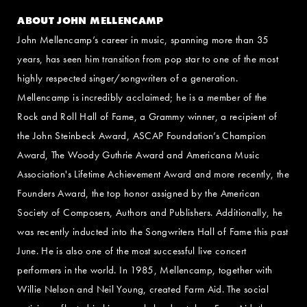
ABOUT JOHN MELLENCAMP
John Mellencamp’s career in music, spanning more than 35
years, has seen him transition from pop star to one of the most
highly respected singer/songwriters of a generation.
Mellencamp is incredibly acclaimed; he is a member of the
Rock and Roll Hall of Fame, a Grammy winner, a recipient of
the John Steinbeck Award, ASCAP Foundation’s Champion
Award, The Woody Guthrie Award and Americana Music
Association's Lifetime Achievement Award and more recently, the
Founders Award, the top honor assigned by the American
Society of Composers, Authors and Publishers. Additionally, he
was recently inducted into the Songwriters Hall of Fame this past
June. He is also one of the most successful live concert
performers in the world. In 1985, Mellencamp, together with
Willie Nelson and Neil Young, created Farm Aid. The social