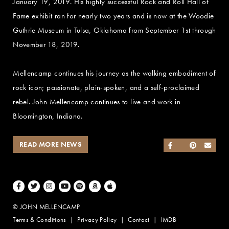
January 19, 2019. His highly successful Rock and Roll Hall of
Fame exhibit ran for nearly two years and is now at the Woodie
Guthrie Museum in Tulsa, Oklahoma from September 1st through
November 18, 2019.
Mellencamp continues his journey as the walking embodiment of
rock icon; passionate, plain-spoken, and a self-proclaimed
rebel. John Mellencamp continues to live and work in
Bloomington, Indiana.
READ MORE NEWS
SHARE ON FACEB
SHARE ON TWI
SHARE ON 
SEND
Facebook
Twitter
Instagram
Youtube
Spotify
Amazon Music
Apple Music
© JOHN MELLENCAMP
Terms & Conditions
Privacy Policy
Contact
IMDB