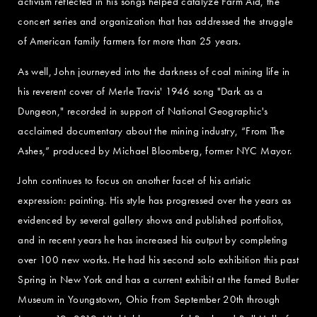
activism reflected in his songs helped catalyze Farm Aid, the
concert series and organization that has addressed the struggle
of American family farmers for more than 25 years.
As well, John journeyed into the darkness of coal mining life in
his reverent cover of Merle Travis' 1946 song "Dark as a
Dungeon," recorded in support of National Geographic's
acclaimed documentary about the mining industry, “From The
Ashes,” produced by Michael Bloomberg, former NYC Mayor.
John continues to focus on another facet of his artistic
expression: painting. His style has progressed over the years as
evidenced by several gallery shows and published portfolios,
and in recent years he has increased his output by completing
over 100 new works. He had his second solo exhibition this past
Spring in New York and has a current exhibit at the famed Butler
Museum in Youngstown, Ohio from September 20th through