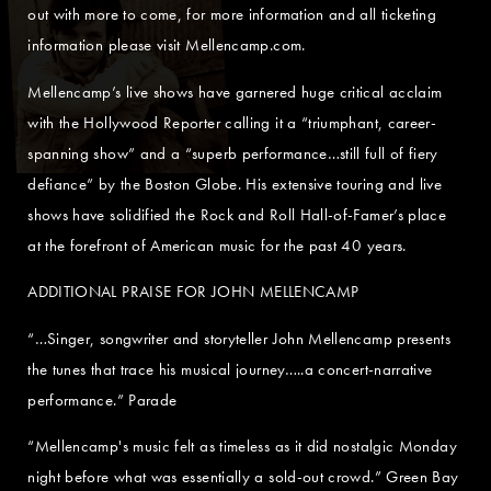
out with more to come, for more information and all ticketing
information please visit Mellencamp.com.
Mellencamp’s live shows have garnered huge critical acclaim
with the Hollywood Reporter calling it a “triumphant, career-
spanning show” and a “superb performance…still full of fiery
defiance” by the Boston Globe. His extensive touring and live
shows have solidified the Rock and Roll Hall-of-Famer’s place
at the forefront of American music for the past 40 years.
ADDITIONAL PRAISE FOR JOHN MELLENCAMP
“…Singer, songwriter and storyteller John Mellencamp presents
the tunes that trace his musical journey…..a concert-narrative
performance.” Parade
“Mellencamp's music felt as timeless as it did nostalgic Monday
night before what was essentially a sold-out crowd.” Green Bay