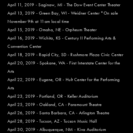
April 11, 2019 - Saginaw, MI - The Dow Event Center Theater
April 13, 2019 - Green Bay, WI - Weidner Center *On sale
November 9th at 11am local time
April 15, 2019 - Omaha, NE - Orpheum Theater
April 16, 2019 - Wichita, KS - Century II Performing Arts &
Convention Center
April 18, 2019 - Rapid City, SD - Rushmore Plaza Civic Center
April 20, 2019 - Spokane, WA - First Interstate Center for the
Arts
April 22, 2019 - Eugene, OR - Hult Center for the Performing
Arts
April 23, 2019 - Portland, OR - Keller Auditorium
April 25, 2019 - Oakland, CA - Paramount Theatre
April 26, 2019 - Santa Barbara, CA - Arlington Theatre
April 28, 2019 - Tucson, AZ - Tucson Music Hall
April 30, 2019 - Albuquerque, NM - Kiva Auditorium