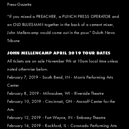
Press-Gazette
“If you mixed a PREACHER, a PUNCH PRESS OPERATOR and
an OLD BLUESMAN together in the back of a cement mixer,
John Mellencamp would come out in the pour.” Duluth News
Tribune
JOHN MELLENCAMP APRIL 2019 TOUR DATES
All tickets are on sale November 9th at 10am local time unless
noted otherwise below.
February 7, 2019 - South Bend, IN - Morris Performing Arts
Center
February 8, 2019 - Milwaukee, WI - Riverside Theatre
February 10, 2019 - Cincinnati, OH - Aronoff Center for the
Arts
February 12, 2019 - Fort Wayne, IN - Embassy Theatre
February 14, 2019 - Rockford, IL - Coronado Performing Arts