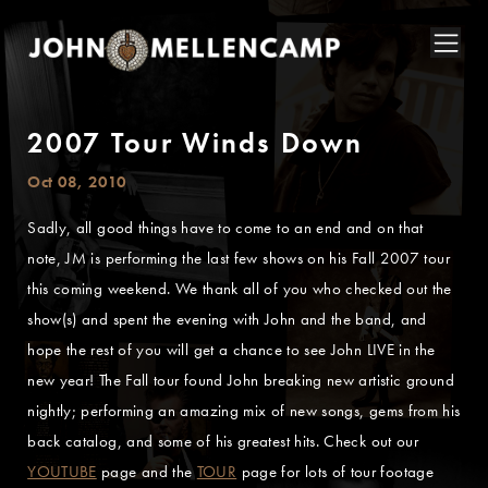
2007 Tour Winds Down
Oct 08, 2010
Sadly, all good things have to come to an end and on that
note, JM is performing the last few shows on his Fall 2007 tour
this coming weekend. We thank all of you who checked out the
show(s) and spent the evening with John and the band, and
hope the rest of you will get a chance to see John LIVE in the
new year! The Fall tour found John breaking new artistic ground
nightly; performing an amazing mix of new songs, gems from his
back catalog, and some of his greatest hits. Check out our
YOUTUBE
page and the
TOUR
page for lots of tour footage