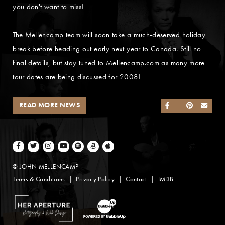
you don't want to miss!
The Mellencamp team will soon take a much-deserved holiday
break before heading out early next year to Canada. Still no
final details, but stay tuned to Mellencamp.com as many more
tour dates are being discussed for 2008!
READ MORE NEWS
SHARE ON FACEB
SHARE ON TWI
SHARE ON 
SEND
Facebook
Twitter
Instagram
Youtube
Spotify
Amazon Music
Apple Music
© JOHN MELLENCAMP
Terms & Conditions
Privacy Policy
Contact
IMDB
Website Design by Taryn Weitzman
Website Development & Design by BubbleUp