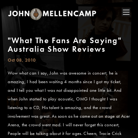
"What The Fans Are Saying"
Australia Show Reviews
Oct 08, 2010
Wow what can I say, John was awesome in concert, he is
amazing, I had been waiting 4 months since I got my ticket,
and I tell you what I was not disappointed one little bit. And
when John started to play acoustic, OMG I thought I was
listening to a CD, His talent is amazing, and the crowd
involvement was great. As soon as he came out on stage at Acer
Arena, the crowd went mad. I will never forget this concert,
People will be talking about it for ages. Cheers, Tracie Crick