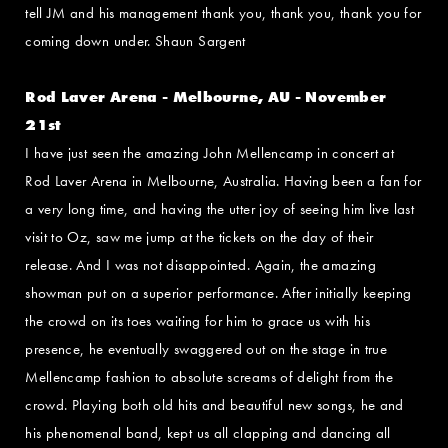
tell JM and his management thank you, thank you, thank you for
coming down under. Shaun Sargent
Rod Laver Arena - Melbourne, AU - November
21st
I have just seen the amazing John Mellencamp in concert at
Rod Laver Arena in Melbourne, Australia. Having been a fan for
a very long time, and having the utter joy of seeing him live last
visit to Oz, saw me jump at the tickets on the day of their
release. And I was not disappointed. Again, the amazing
showman put on a superior performance. After initially keeping
the crowd on its toes waiting for him to grace us with his
presence, he eventually swaggered out on the stage in true
Mellencamp fashion to absolute screams of delight from the
crowd. Playing both old hits and beautiful new songs, he and
his phenomenal band, kept us all clapping and dancing all