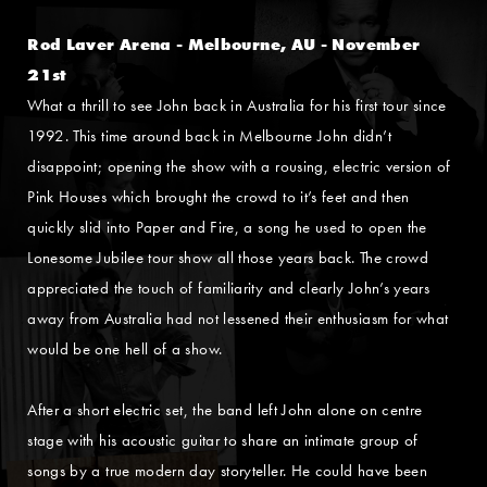
Rod Laver Arena - Melbourne, AU - November
21st
What a thrill to see John back in Australia for his first tour since
1992. This time around back in Melbourne John didn’t
disappoint; opening the show with a rousing, electric version of
Pink Houses which brought the crowd to it’s feet and then
quickly slid into Paper and Fire, a song he used to open the
Lonesome Jubilee tour show all those years back. The crowd
appreciated the touch of familiarity and clearly John’s years
away from Australia had not lessened their enthusiasm for what
would be one hell of a show.
After a short electric set, the band left John alone on centre
stage with his acoustic guitar to share an intimate group of
songs by a true modern day storyteller. He could have been