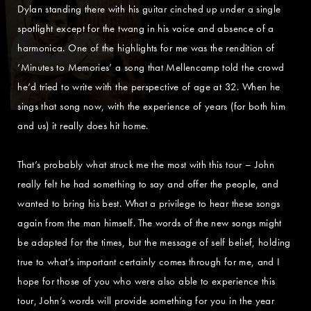
Dylan standing there with his guitar cinched up under a single
spotlight except for the twang in his voice and absence of a
harmonica. One of the highlights for me was the rendition of
‘Minutes to Memories’ a song that Mellencamp told the crowd
he’d tried to write with the perspective of age at 32. When he
sings that song now, with the experience of years (for both him
and us) it really does hit home.
That’s probably what struck me the most with this tour – John
really felt he had something to say and offer the people, and
wanted to bring his best. What a privilege to hear these songs
again from the man himself. The words of the new songs might
be adapted for the times, but the message of self belief, holding
true to what’s important certainly comes through for me, and I
hope for those of you who were also able to experience this
tour, John’s words will provide something for you in the year