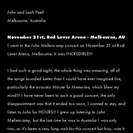
John and Leah Peell
Melbourne, Australia
November 21st, Rod Laver Arena - Melbourne, AU
I went to the John Mellencamp concert on November 21 at Rod
Laver Arena, Melbourne. It was INCREDIBLE!!!
I had such a good night, the whole thing was amazing, all of
the songs sounded better than I could have ever imagined live,
particularly the acoustic Minute To Memories, which blew my
mind!!! I have never been to such a good concert, the only
disappointment was that it ended too soon, I wanted to stay and
listen to John for HOURS!! I grew up listening to John
Mellencamp, but the last time he was in Australia I was only
two, so it's been a very long wait for this concert but boy, was it