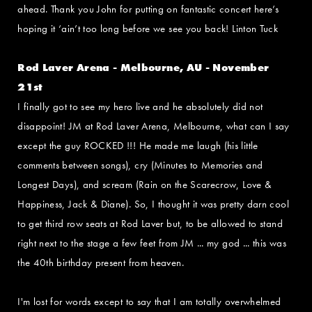
ahead. Thank you John for putting on fantastic concert here’s
hoping it ‘ain’t too long before we see you back! Linton Tuck
Rod Laver Arena - Melbourne, AU - November
21st
I finally got to see my hero live and he absolutely did not
disappoint! JM at Rod Laver Arena, Melbourne, what can I say
except the guy ROCKED !!! He made me laugh (his little
comments between songs), cry (Minutes to Memories and
Longest Days), and scream (Rain on the Scarecrow, Love &
Happiness, Jack & Diane). So, I thought it was pretty darn cool
to get third row seats at Rod Laver but, to be allowed to stand
right next to the stage a few feet from JM ... my god ... this was
the 40th birthday present from heaven.
I'm lost for words except to say that I am totally overwhelmed