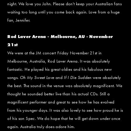
night. We love you John. Please don't keep your Australian fans
waiting too long until you come back again. Love from a huge
fan, Jennifer.
Rod Laver Arena - Melbourne, AU - November
21st
We were at the JM concert Friday November 21st in
Melbourne, Australia, Rod Laver Arena. It was absolutely
fantastic. He played his great oldies and his fabulous new
songs.
Oh My Sweet Love
and
If I Die Sudden
were absolutely
the best. The sound in the venue was absolutely magnificent. We
thought he sounded better live than his actual CDs. Still a
magnificent performer and great to see how he has evolved
from his younger days. It was also lovely to see how proud he is
of his son Spec. We do hope that he will get down under once
again. Australia truly does adore him.