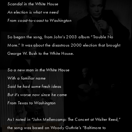
Scandal in the White House
An election is what we need
From coast-to-coast to Washington
So began the song, from John’s 2003 album “Trouble No
More.” It was about the disastrous 2000 election that brought
George W. Bush to the White House.
So a new man in the White House
With a familiar name
Said he had some fresh ideas
But it's worse now since he came
From Texas to Washington
As I noted in “John Mellencamp: The Concert at Walter Reed,”
the song was based on Woody Guthrie’s “Baltimore to