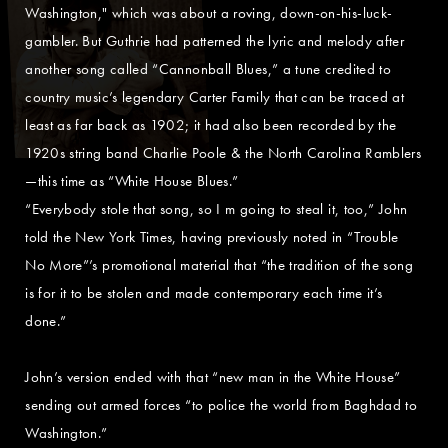
Washington," which was about a roving, down-on-his-luck-
gambler. But Guthrie had patterned the lyric and melody after
another song called “Cannonball Blues,” a tune credited to
country music’s legendary Carter Family that can be traced at
least as far back as 1902; it had also been recorded by the
1920s string band Charlie Poole & the North Carolina Ramblers
—this time as “White House Blues.”
“Everybody stole that song, so I m going to steal it, too,” John
told the New York Times, having previously noted in “Trouble
No More”’s promotional material that “the tradition of the song
is for it to be stolen and made contemporary each time it’s
done.”
John’s version ended with that “new man in the White House”
sending out armed forces “to police the world from Baghdad to
Washington.”