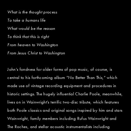
What is the thought process
To take a humans life
What would be the reason
To think that this is right
From heaven to Washington
From Jesus Christ to Washington
John’s fondness for older forms of pop music, of course, is
central to his forthcoming album “No Better Than This,” which
made use of vintage recording equipment and procedures in
historic settings. The hugely influential Charlie Poole, meanwhile,
lives on in Wainwright’s terrific two-disc tribute, which features
both Poole classics and original songs inspired by him and stars
Wainwright, family members including Rufus Wainwright and
The Roches, and stellar acoustic instrumentalists including