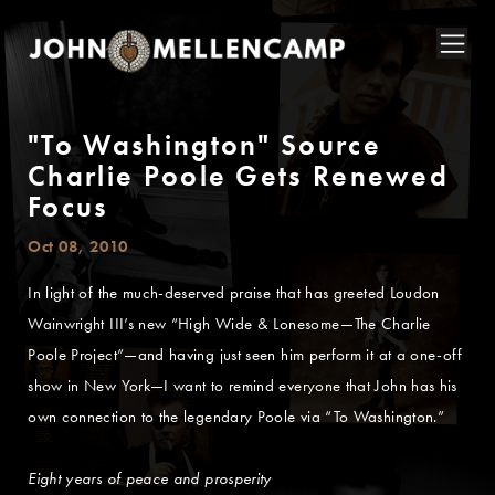
"To Washington" Source
Charlie Poole Gets Renewed
Focus
Oct 08, 2010
In light of the much-deserved praise that has greeted Loudon
Wainwright III’s new “High Wide & Lonesome—The Charlie
Poole Project”—and having just seen him perform it at a one-off
show in New York—I want to remind everyone that John has his
own connection to the legendary Poole via “To Washington.”
Eight years of peace and prosperity