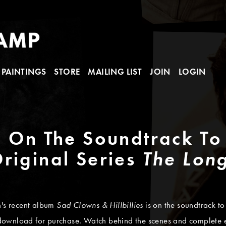
PAINTINGS
STORE
MAILING LIST
JOIN
LOGIN
" On The Soundtrack To
riginal Series
The Lon
n's recent album
Sad Clowns & Hillbillies
is on the soundtrack t
download for purchase. Watch behind the scenes and complete ep