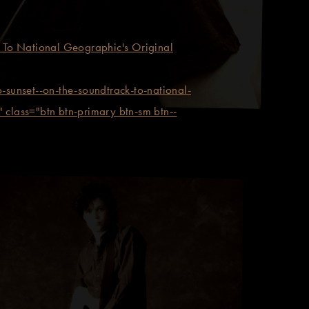
To National Geographic's Original
set--on-the-soundtrack-to-national-
 class="btn btn-primary btn-sm btn--