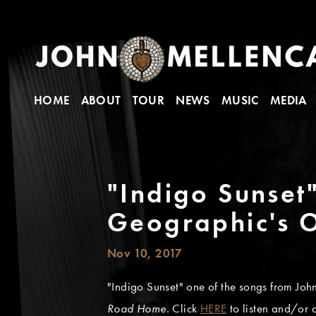
HOME
ABOUT
TOUR
NEWS
MUSIC
MEDIA
"Indigo Sunset
Geographic's O
Nov 10, 2017
"Indigo Sunset" one of the songs from Joh
Road Home.
Click
HERE
to listen and/or 