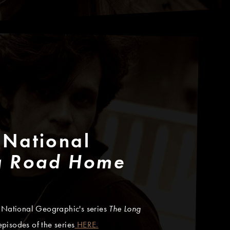
 National
g Road Home
o National Geographic's series
The Long
isodes of the series
HERE.