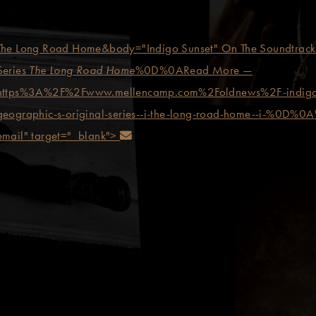
The Long Road Home&body="Indigo Sunset" On The Soundtrack 
Series
The Long Road Home
%0D%0ARead More —
https%3A%2F%2Fwww.mellencamp.com%2Foldnews%2F-indigo-sun
 on Pinterest
geographic-s-original-series--i-the-long-road-home--i-%0D%0A"
Send an email
email" target="_blank">