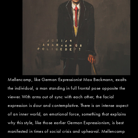
Mellencamp, like German Expressionist Max Beckmann, exalts
the individual, a man standing in full frontal pose opposite the
viewer. With arms out of sync with each other, the facial
expression is dour and contemplative. There is an intense aspect
of an inner world, an emotional force, something that explains
why this style, like those earlier German Expressionism, is best
manifested in times of social crisis and upheaval. Mellencamp