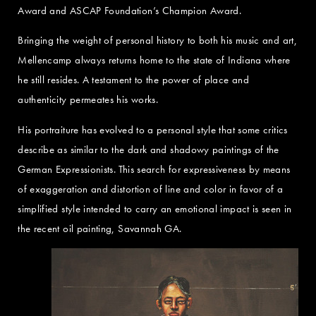
Award and ASCAP Foundation’s Champion Award.
Bringing the weight of personal history to both his music and art,
Mellencamp always returns home to the state of Indiana where
he still resides. A testament to the power of place and
authenticity permeates his works.
His portraiture has evolved to a personal style that some critics
describe as similar to the dark and shadowy paintings of the
German Expressionists. This search for expressiveness by means
of exaggeration and distortion of line and color in favor of a
simplified style intended to carry an emotional impact is seen in
the recent oil painting, Savannah GA.