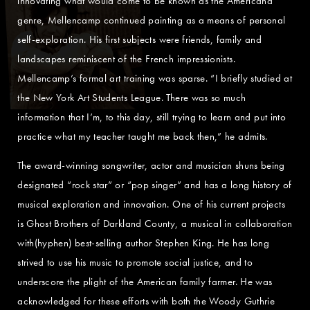
innovating what would come to be known as the Americana
genre, Mellencamp continued painting as a means of personal
self-exploration. His first subjects were friends, family and
landscapes reminiscent of the French impressionists.
Mellencamp’s formal art training was sparse. “I briefly studied at
the New York Art Students League. There was so much
information that I’m, to this day, still trying to learn and put into
practice what my teacher taught me back then,” he admits.
The award-winning songwriter, actor and musician shuns being
designated “rock star” or “pop singer” and has a long history of
musical exploration and innovation. One of his current projects
is Ghost Brothers of Darkland County, a musical in collaboration
with(hyphen) best-selling author Stephen King. He has long
strived to use his music to promote social justice, and to
underscore the plight of the American family farmer. He was
acknowledged for these efforts with both the Woody Guthrie