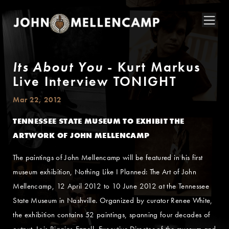
Its About You
- Kurt Markus
Live Interview TONIGHT
Mar 22, 2012
TENNESSEE STATE MUSEUM TO EXHIBIT THE
ARTWORK OF JOHN MELLENCAMP
The paintings of John Mellencamp will be featured in his first
museum exhibition, Nothing Like I Planned: The Art of John
Mellencamp, 12 April 2012 to 10 June 2012 at the Tennessee
State Museum in Nashville. Organized by curator Renee White,
the exhibition contains 52 paintings, spanning four decades of
output. Lois Riggins-Ezzell, Executive Director of the museum and