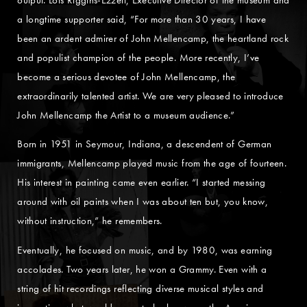
a longtime supporter said, “For more than 30 years, I have
been an ardent admirer of John Mellencamp, the heartland rock
and populist champion of the people. More recently, I’ve
become a serious devotee of John Mellencamp, the
extraordinarily talented artist. We are very pleased to introduce
John Mellencamp the Artist to a museum audience.”
Born in 1951 in Seymour, Indiana, a descendent of German
immigrants, Mellencamp played music from the age of fourteen.
His interest in painting came even earlier. “I started messing
around with oil paints when I was about ten but, you know,
without instruction,” he remembers.
Eventually, he focused on music, and by 1980, was earning
accolades. Two years later, he won a Grammy. Even with a
string of hit recordings reflecting diverse musical styles and