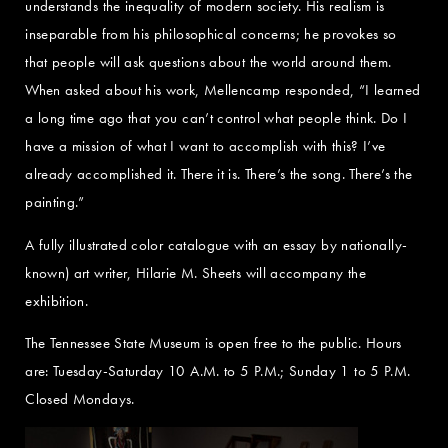
understands the inequality of modern society. His realism is
inseparable from his philosophical concerns; he provokes so
that people will ask questions about the world around them.
When asked about his work, Mellencamp responded, “I learned
a long time ago that you can’t control what people think. Do I
have a mission of what I want to accomplish with this? I’ve
already accomplished it. There it is. There’s the song. There’s the
painting.”
A fully illustrated color catalogue with an essay by nationally-
known) art writer, Hilarie M. Sheets will accompany the
exhibition.
The Tennessee State Museum is open free to the public. Hours
are: Tuesday-Saturday 10 A.M. to 5 P.M.; Sunday 1 to 5 P.M.
Closed Mondays.