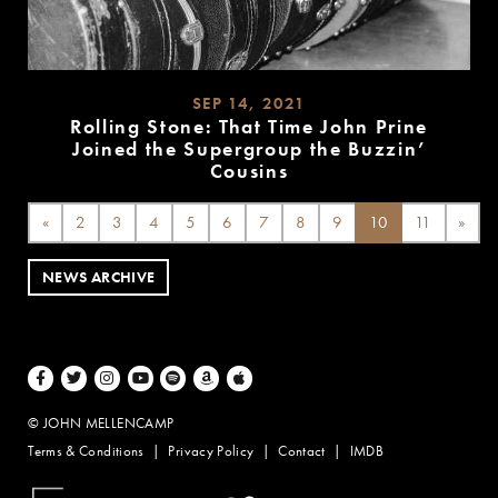
SEP 14, 2021
Rolling Stone: That Time John Prine
Joined the Supergroup the Buzzin’
Cousins
READ
MORE
«
2
3
4
5
6
7
8
9
10
11
»
NEWS ARCHIVE
Facebook
Twitter
Instagram
Youtube
Spotify
Amazon Music
Apple Music
© JOHN MELLENCAMP
Terms & Conditions
Privacy Policy
Contact
IMDB
Website Design by Taryn Weitzman