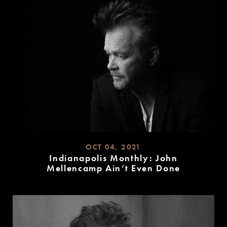
OCT 04, 2021
Indianapolis Monthly: John
Mellencamp Ain’t Even Done
READ
MORE