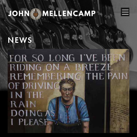
N
E
W
S