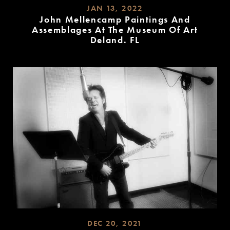
JAN 13, 2022
John Mellencamp Paintings And
Assemblages At The Museum Of Art
Deland. FL
READ
MORE
DEC 20, 2021