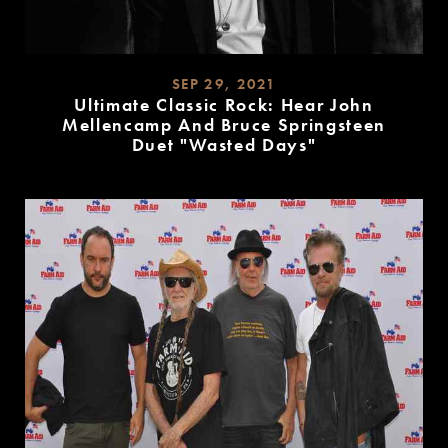
SEP 29, 2021
Ultimate Classic Rock: Hear John
Mellencamp And Bruce Springsteen
Duet "Wasted Days"
READ
MORE