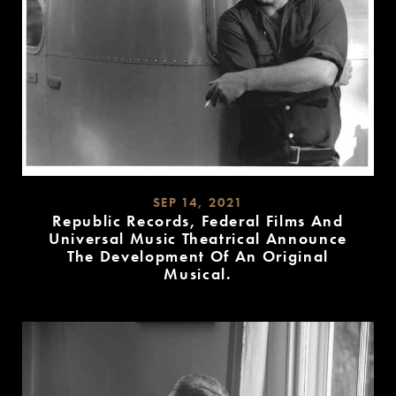
SEP 14, 2021
Republic Records, Federal Films And
Universal Music Theatrical Announce
The Development Of An Original
Musical.
READ
MORE