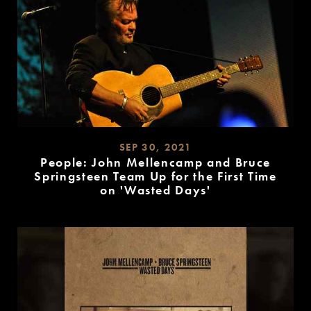
SEP 30, 2021
People: John Mellencamp and Bruce
Springsteen Team Up for the First Time
on 'Wasted Days'
READ
MORE