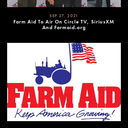
SEP 27, 2021
Farm Aid To Air On Circle TV, SiriusXM
And Farmaid.org
READ
MORE