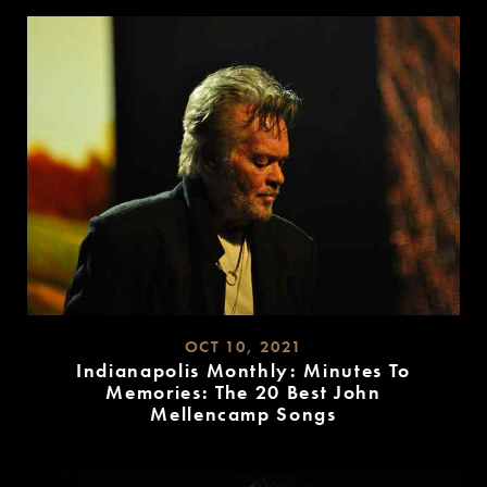
MORE
OCT 10, 2021
Indianapolis Monthly: Minutes To
Memories: The 20 Best John
Mellencamp Songs
READ
MORE