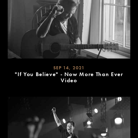
SEP 14, 2021
"If You Believe" - Now More Than Ever
Video
READ
MORE