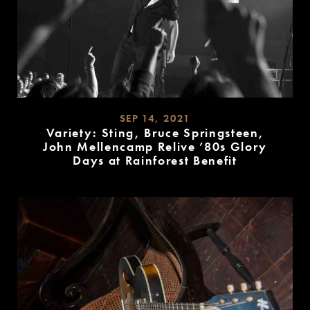
SEP 14, 2021
Variety: Sting, Bruce Springsteen,
John Mellencamp Relive ’80s Glory
Days at Rainforest Benefit
READ
MORE