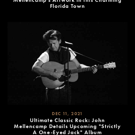
Mellencamp’s Artwork in this Charming
Florida Town
READ
MORE
DEC 11, 2021
Ultimate Classic Rock: John
Mellencamp Details Upcoming "Strictly
A One-Eyed Jack" Album