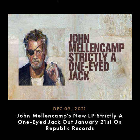
READ
MORE
DEC 09, 2021
John Mellencamp's New LP Strictly A
One-Eyed Jack Out January 21st On
Republic Records
READ