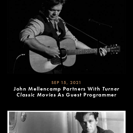
SEP 15, 2021
John Mellencamp Partners With
Turner
Classic Movies
As Guest Programmer
READ
MORE