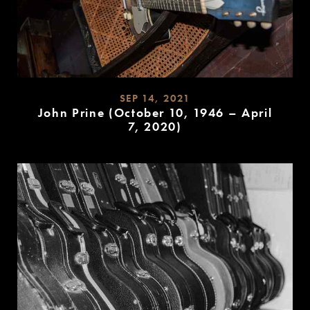
SEP 14, 2021
John Prine (October 10, 1946 – April
7, 2020)
READ
MORE