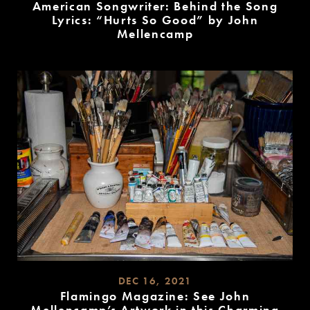
American Songwriter: Behind the Song
Lyrics: “Hurts So Good” by John
Mellencamp
READ
MORE
DEC 16, 2021
Flamingo Magazine: See John