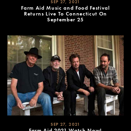
SEP 27, 2021
Farm Aid Music and Food Festival
Returns Live To Connecticut On
September 25
READ
MORE
SEP 27, 2021
Farm Aid 2021 Watch Now!