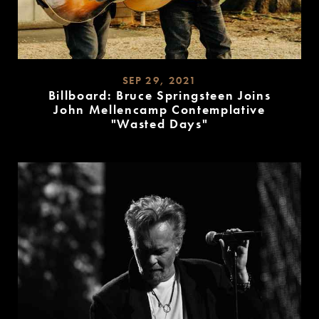
SEP 29, 2021
Billboard: Bruce Springsteen Joins
John Mellencamp Contemplative
"Wasted Days"
READ
MORE