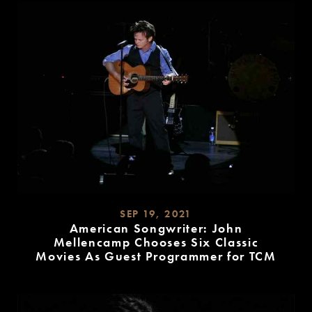
SEP 19, 2021
American Songwriter: John
Mellencamp Chooses Six Classic
Movies As Guest Programmer for TCM
READ
MORE