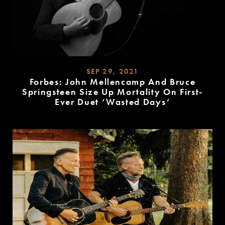
SEP 29, 2021
Forbes: John Mellencamp And Bruce
Springsteen Size Up Mortality On First-
Ever Duet ‘Wasted Days’
READ
MORE