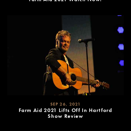
READ
MORE
SEP 26, 2021
Farm Aid 2021 Lifts Off In Hartford
Show Review
READ
MORE