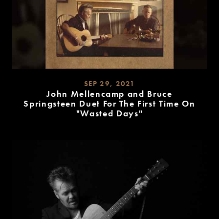
SEP 29, 2021
John Mellencamp and Bruce
Springsteen Duet For The First Time On
"Wasted Days"
READ
MORE