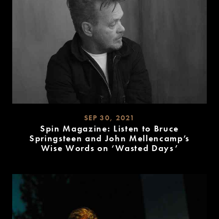
SEP 30, 2021
Spin Magazine: Listen to Bruce
Springsteen and John Mellencamp’s
Wise Words on ‘Wasted Days’
READ
MORE