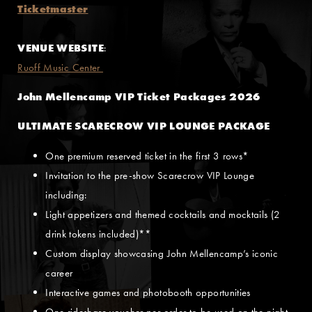
Ticketmaster
VENUE WEBSITE
:
Ruoff Music Center
John Mellencamp VIP Ticket Packages 2026
ULTIMATE SCARECROW VIP LOUNGE PACKAGE
One premium reserved ticket in the first 3 rows*
Invitation to the pre-show Scarecrow VIP Lounge
including:
Light appetizers and themed cocktails and mocktails (2
drink tokens included)**
Custom display showcasing John Mellencamp’s iconic
career
Interactive games and photobooth opportunities
One rideshare voucher per order to be used on the night