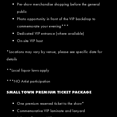
Pre-show merchandise shopping before the general
public
Photo opportunity in front of the VIP backdrop to
commemorate your evening***
Dedicated VIP entrance (where available)
On-site VIP host
*Locations may vary by venue, please see specific date for
details
**Local liquor laws apply
***NO Artist participation
SMALL TOWN PREMIUM TICKET PACKAGE
One premium reserved ticket to the show*
Commemorative VIP laminate and lanyard