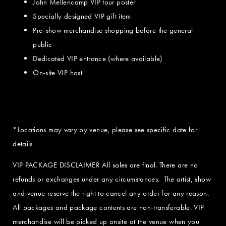
John Mellencamp VIP tour poster
Specially designed VIP gift item
Pre-show merchandise shopping before the general
public
Dedicated VIP entrance (where available)
On-site VIP host
*Locations may vary by venue, please see specific date for
details
VIP PACKAGE DISCLAIMER All sales are final. There are no
refunds or exchanges under any circumstances. The artist, show
and venue reserve the right to cancel any order for any reason.
All packages and package contents are non-transferable. VIP
merchandise will be picked up onsite at the venue when you