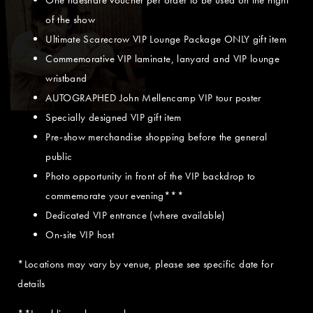
of the show
Ultimate Scarecrow VIP Lounge Package ONLY gift item
Commemorative VIP laminate, lanyard and VIP lounge
wristband
AUTOGRAPHED John Mellencamp VIP tour poster
Specially designed VIP gift item
Pre-show merchandise shopping before the general
public
Photo opportunity in front of the VIP backdrop to
commemorate your evening***
Dedicated VIP entrance (where available)
On-site VIP host
*Locations may vary by venue, please see specific date for
details