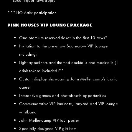
**Local liquor laws apply
***NO Artist participation
PINK HOUSES VIP LOUNGE PACKAGE
One premium reserved ticket in the first 10 rows*
Invitation to the pre-show Scarecrow VIP Lounge
including:
Light appetizers and themed cocktails and mocktails (1
drink tokens included)**
Custom display showcasing John Mellencamp’s iconic
career
Interactive games and photobooth opportunities
Commemorative VIP laminate, lanyard and VIP lounge
wristband
John Mellencamp VIP tour poster
Specially designed VIP gift item