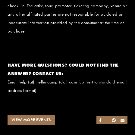
check -in. The artist, tour, promoter, ticketing company, venue or
any other affiliated parties are not responsible for outdated or
inaccurate information provided by the consumer at the time of
purchase.
HAVE MORE QUESTIONS? COULD NOT FIND THE
ANSWER? CONTACT US:
Email help (at) mellencamp (dot) com (convert to standard email
address format)
VIEW MORE EVENTS
SHARE ON FACEB
SHARE ON TWI
SHARE ON 
SEND