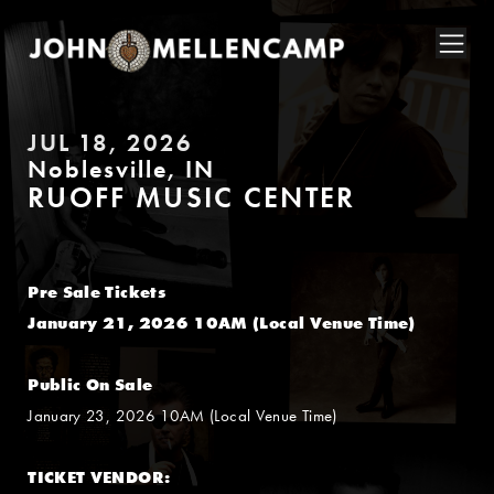
JUL 18, 2026
Noblesville, IN
RUOFF MUSIC CENTER
Pre Sale Tickets
January 21, 2026 10AM (Local Venue Time)
Public On Sale
January 23, 2026 10AM (Local Venue Time)
TICKET VENDOR: