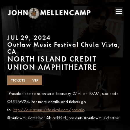
JUL 29, 2024
Outlaw Music Festival Chula Vista,
CA
NORTH ISLAND CREDIT
UNION AMPHITHEATRE
TICKETS
VIP
Presale tickets are on sale February 27th at 10AM, use code
OUTLAW24. For more details and tickets go
to
http://outlawmusicfestival.com/presale
.
@outlawmusicfestival @blackbird_presents #outlawmusicfestival