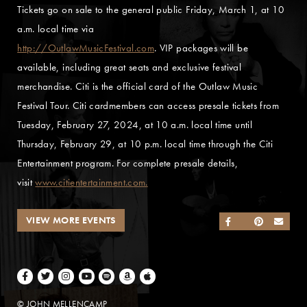
Tickets go on sale to the general public Friday, March 1, at 10
a.m. local time via
http://OutlawMusicFestival.com
. VIP packages will be
available, including great seats and exclusive festival
merchandise. Citi is the official card of the Outlaw Music
Festival Tour. Citi cardmembers can access presale tickets from
Tuesday, February 27, 2024, at 10 a.m. local time until
Thursday, February 29, at 10 p.m. local time through the Citi
Entertainment program. For complete presale details,
visit
www.citientertainment.com.
VIEW MORE EVENTS
SHARE ON FACEB
SHARE ON TWI
SHARE ON 
SEND
Facebook
Twitter
Instagram
Youtube
Spotify
Amazon Music
Apple Music
© JOHN MELLENCAMP