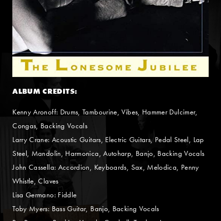
ALBUM CREDITS:
Kenny Aronoff: Drums, Tambourine, Vibes, Hammer Dulcimer,
Congas, Backing Vocals
Larry Crane: Acoustic Guitars, Electric Guitars, Pedal Steel, Lap
Steel, Mandolin, Harmonica, Autoharp, Banjo, Backing Vocals
John Cassella: Accordion, Keyboards, Sax, Melodica, Penny
Whistle, Claves
Lisa Germano: Fiddle
Toby Myers: Bass Guitar, Banjo, Backing Vocals