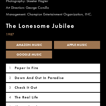
Photography: Skeeter Hagler
Art Direction: George Corsillo
Management: Champion Entertainment Organization, INC.
The Lonesome Jubilee
1987
AMAZON MUSIC
APPLE MUSIC
GOOGLE MUSIC
The Lonesome Jubilee Tracks
Paper In Fire
Down And Out In Paradise
Check It Out
The Real Life