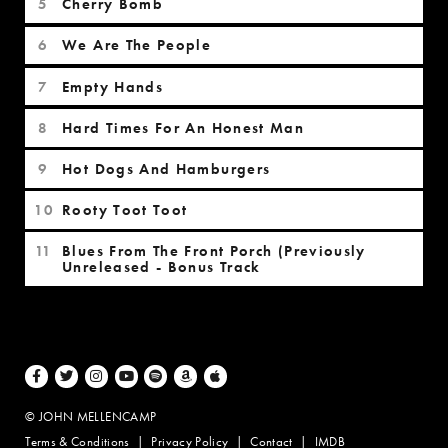
Cherry Bomb
We Are The People
Empty Hands
Hard Times For An Honest Man
Hot Dogs And Hamburgers
Rooty Toot Toot
Blues From The Front Porch (Previously
Unreleased - Bonus Track
Facebook
Twitter
Instagram
Youtube
Spotify
Amazon Music
Apple Music
© JOHN MELLENCAMP
Terms & Conditions
Privacy Policy
Contact
IMDB