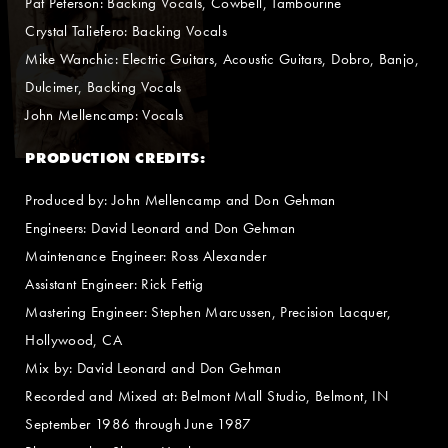
Pat Peterson: Backing Vocals, Cowbell, Tambourine
Crystal Taliefero: Backing Vocals
Mike Wanchic: Electric Guitars, Acoustic Guitars, Dobro, Banjo,
Dulcimer, Backing Vocals
John Mellencamp: Vocals
PRODUCTION CREDITS:
Produced by: John Mellencamp and Don Gehman
Engineers: David Leonard and Don Gehman
Maintenance Engineer: Ross Alexander
Assistant Engineer: Rick Fettig
Mastering Engineer: Stephen Marcussen, Precision Lacquer,
Hollywood, CA
Mix by: David Leonard and Don Gehman
Recorded and Mixed at: Belmont Mall Studio, Belmont, IN
September 1986 through June 1987