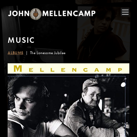
M
U
S
I
C
ALBUMS
The Lonesome Jubilee