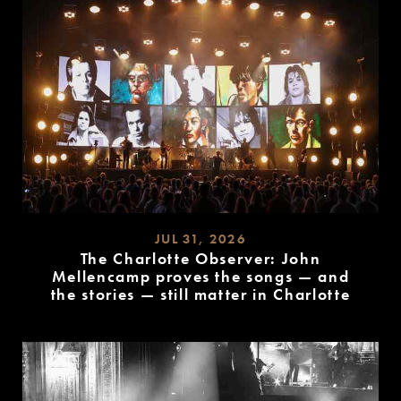
JUL 31, 2026
The Charlotte Observer: John
Mellencamp proves the songs — and
the stories — still matter in Charlotte
READ
MORE