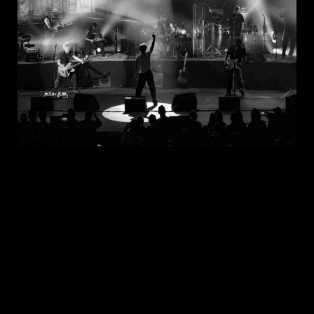
JUL 30, 2026
New Noise Magazine Show Review:
John Mellencamp At PNC Bank Arts
Center In Holmdel, NJ
READ
MORE