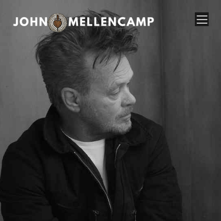
John Mellencamp