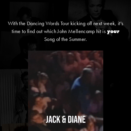
With the Dancing Words Tour kicking off next week, it's
time to find out which John Mellencamp hit is
your
Song of the Summer.