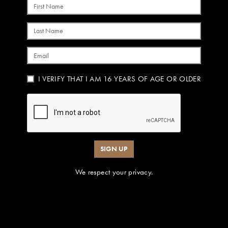
First Name
Last Name
Email
I VERIFY THAT I AM 16 YEARS OF AGE OR OLDER
SIGN UP
We respect your privacy.