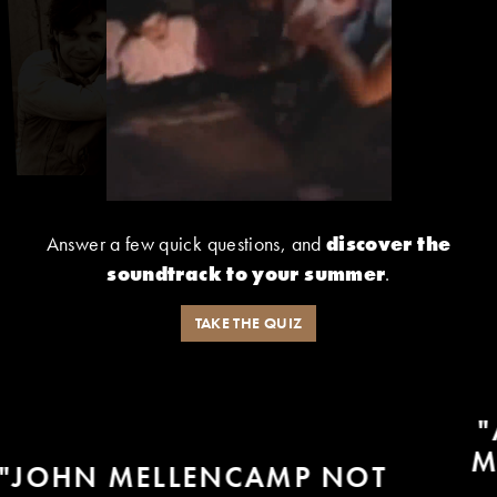
Answer a few quick questions, and
discover the
soundtrack to your summer
.
TAKE THE QUIZ
"AND LIKE MY FRIEND JOHN
MELLENCAMP WOULD SING -
- BECAUSE JOHN SANG