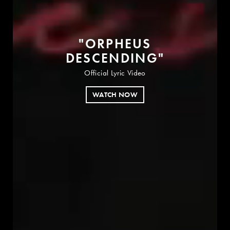
"
O
R
P
H
E
U
S
D
E
S
C
E
N
D
I
N
G
"
Official Lyric Video
WATCH NOW