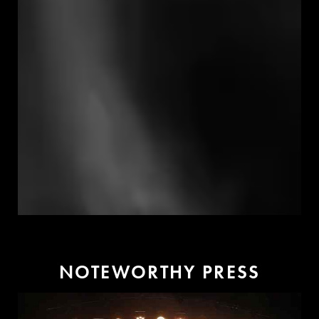
N
O
T
E
W
O
R
T
H
Y
P
R
E
S
S