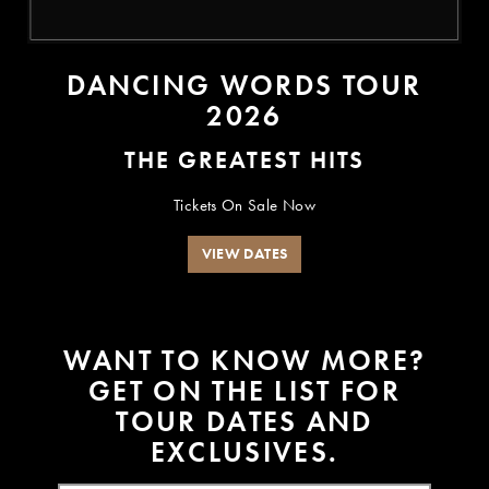
DANCING WORDS TOUR
2026
THE GREATEST HITS
Tickets On Sale Now
VIEW DATES
W
A
N
T
T
O
K
N
O
W
M
O
R
E
?
G
E
T
O
N
T
H
E
L
I
S
T
F
O
R
T
O
U
R
D
A
T
E
S
A
N
D
E
X
C
L
U
S
I
V
E
S
.