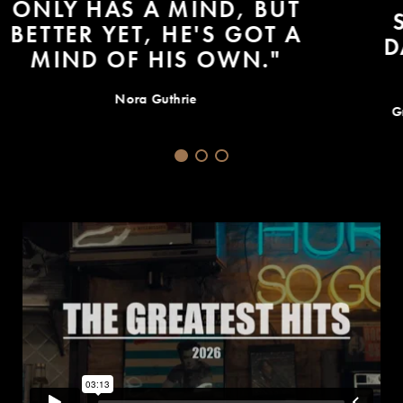
SOME TRUTH TODAY -- ONE
DAY YOU GET SICK AND YOU
DON'T GET BETTER."
Grammys 2015: Bob Dylans MusiCares Person of Year
Speech