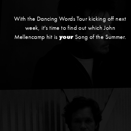
With the Dancing Words Tour kicking off next
week, it's time to find out which John
Mellencamp hit is
your
Song of the Summer.