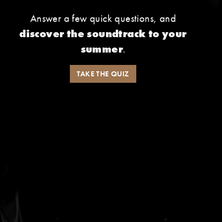
Answer a few quick questions, and
discover the soundtrack to your
summer
.
TAKE THE QUIZ