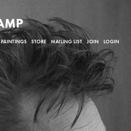
PAINTINGS
STORE
MAILING LIST
JOIN
LOGIN