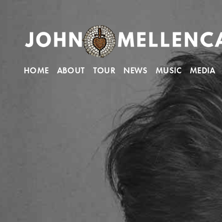
HOME
ABOUT
TOUR
NEWS
MUSIC
MEDIA
John Mellencamp