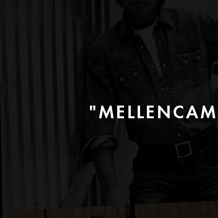
"MELLENCAM