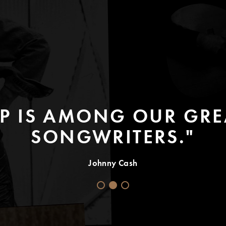
P IS AMONG OUR GREA
SONGWRITERS."
Johnny Cash