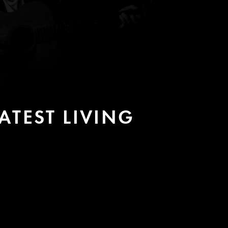
TEST LIVING