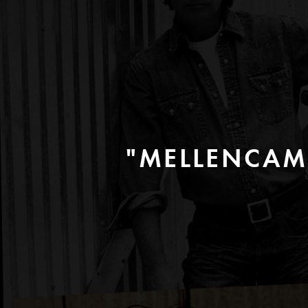
"MELLENCAM