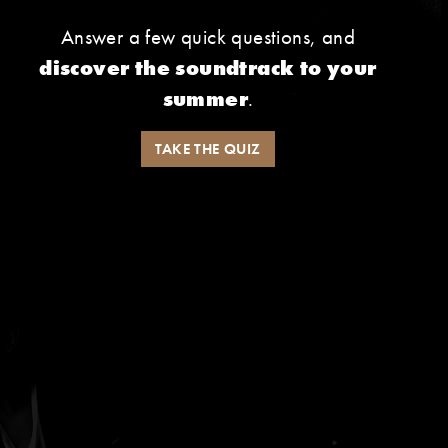
Answer a few quick questions, and
discover the soundtrack to your
summer
.
TAKE THE QUIZ