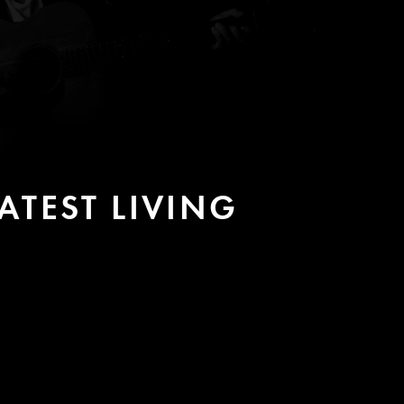
TEST LIVING