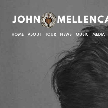
HOME
ABOUT
TOUR
NEWS
MUSIC
MEDIA
John Mellencamp