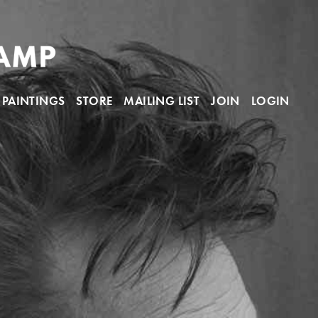
PAINTINGS
STORE
MAILING LIST
JOIN
LOGIN