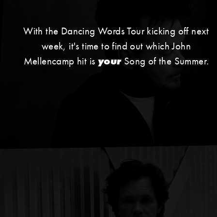
With the Dancing Words Tour kicking off next
week, it's time to find out which John
Mellencamp hit is
your
Song of the Summer.