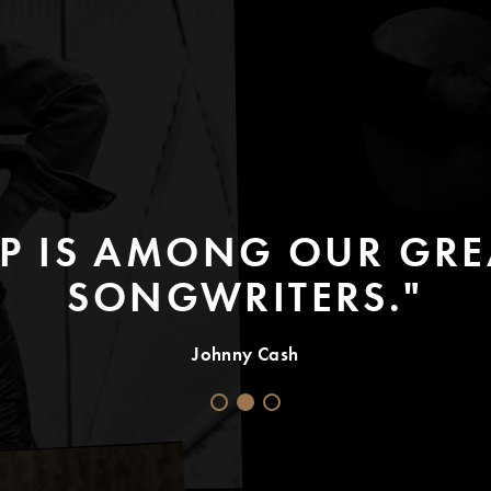
P IS AMONG OUR GREA
SONGWRITERS."
Johnny Cash