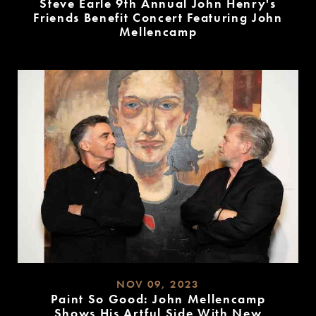
Steve Earle 9th Annual John Henry's
Friends Benefit Concert Featuring John
Mellencamp
READ
MORE
NOV 09, 2023
Paint So Good: John Mellencamp
Shows His Artful Side With New