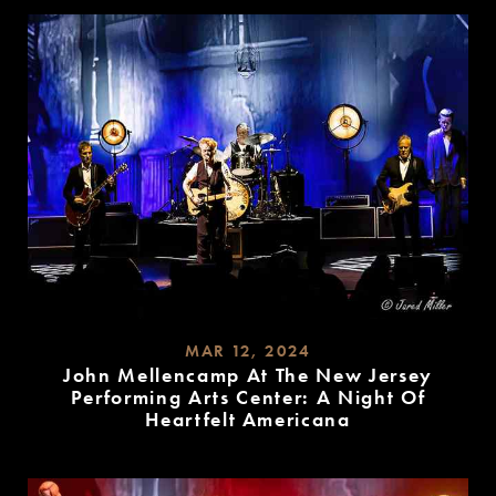
MORE
MAR 12, 2024
John Mellencamp At The New Jersey
Performing Arts Center: A Night Of
Heartfelt Americana
READ
MORE