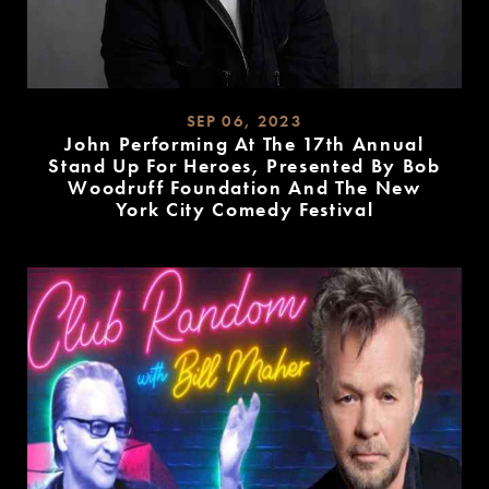
SEP 06, 2023
John Performing At The 17th Annual
Stand Up For Heroes, Presented By Bob
Woodruff Foundation And The New
York City Comedy Festival
READ
MORE