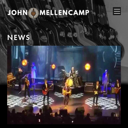
N
E
W
S