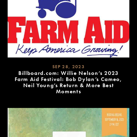
SEP 28, 2023
Billboard.com: Willie Nelson’s 2023
Farm Aid Festival: Bob Dylan’s Cameo,
Neil Young’s Return & More Best
Moments
READ
MORE