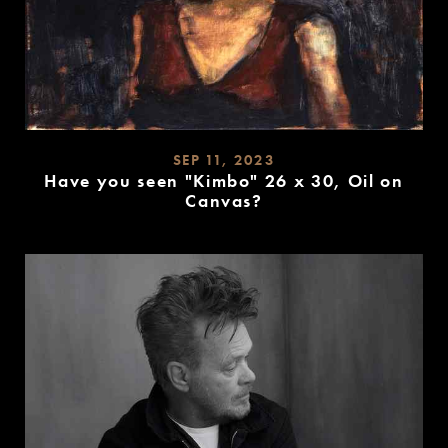
SEP 11, 2023
Have you seen "Kimbo" 26 x 30, Oil on
Canvas?
READ
MORE