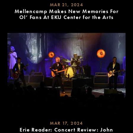
MAR 21, 2024
Mellencamp Makes New Memories For
Ol’ Fans At EKU Center for the Arts
READ
MORE
MAR 17, 2024
Erie Reader: Concert Review: John