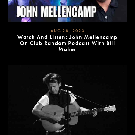
AUG 28, 2023
Watch And Listen: John Mellencamp
On Club Random Podcast With Bill
Maher
READ
MORE