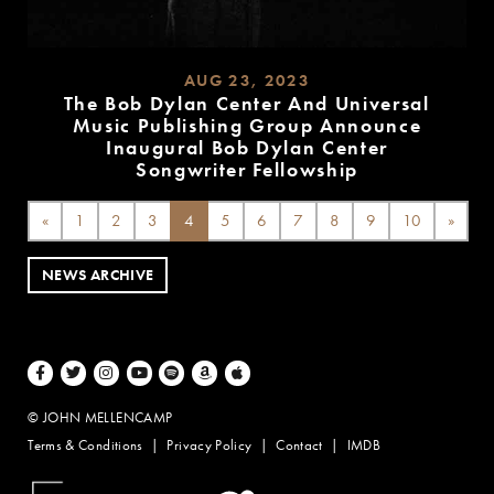
AUG 23, 2023
The Bob Dylan Center And Universal
Music Publishing Group Announce
Inaugural Bob Dylan Center
Songwriter Fellowship
READ
MORE
«
1
2
3
4
5
6
7
8
9
10
»
NEWS ARCHIVE
Facebook
Twitter
Instagram
Youtube
Spotify
Amazon Music
Apple Music
© JOHN MELLENCAMP
Terms & Conditions
Privacy Policy
Contact
IMDB
Website Design by Taryn Weitzman