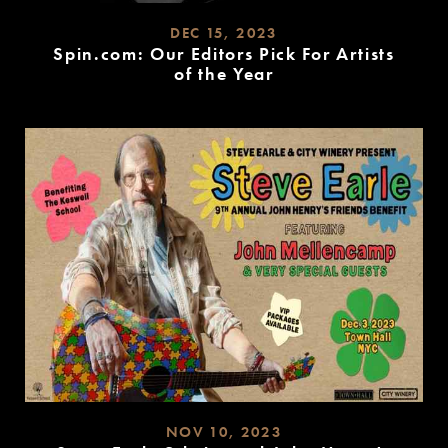
DEC 15, 2023
Spin.com: Our Editors Pick For Artists
of the Year
READ
MORE
NOV 10, 2023