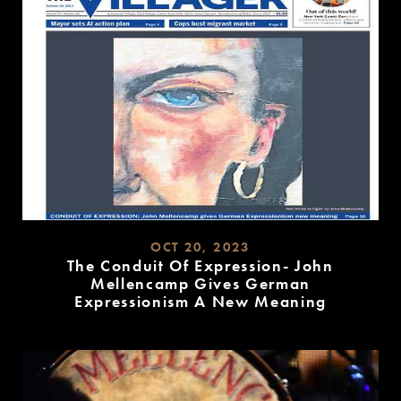
OCT 20, 2023
The Conduit Of Expression- John
Mellencamp Gives German
Expressionism A New Meaning
READ
MORE