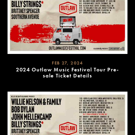
FEB 27, 2024
2024 Outlaw Music Festival Tour Pre-
sale Ticket Details
READ
MORE