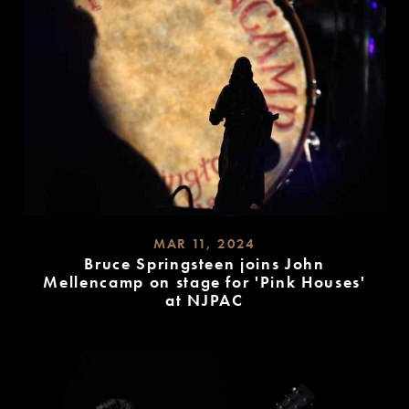
MAR 11, 2024
Bruce Springsteen joins John
Mellencamp on stage for 'Pink Houses'
at NJPAC
READ
MORE