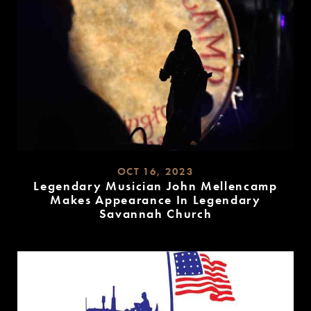
OCT 16, 2023
Legendary Musician John Mellencamp
Makes Appearance In Legendary
Savannah Church
READ
MORE