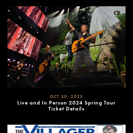
MORE
OCT 30, 2023
Live and In Person 2024 Spring Tour
Ticket Details
READ
MORE