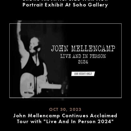
Portrait Exhibit At Soho Gallery
READ
MORE
OCT 30, 2023
John Mellencamp Continues Acclaimed
Tour with "Live And In Person 2024"
READ