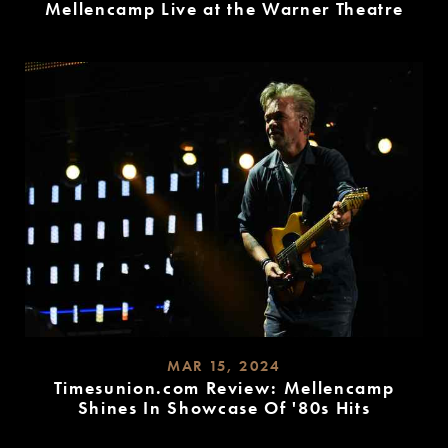
Mellencamp Live at the Warner Theatre
READ
MORE
MAR 15, 2024
Timesunion.com Review: Mellencamp
Shines In Showcase Of '80s Hits
READ