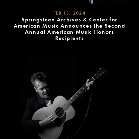
FEB 13, 2024
Springsteen Archives & Center for
American Music Announces the Second
Annual American Music Honors
Recipients
READ
MORE