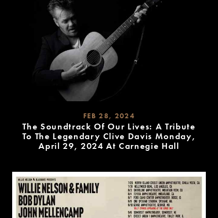
FEB 28, 2024
The Soundtrack Of Our Lives: A Tribute
To The Legendary Clive Davis Monday,
April 29, 2024 At Carnegie Hall
READ
MORE