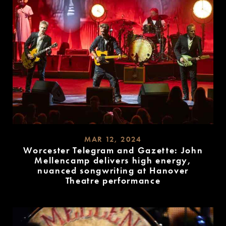
MAR 12, 2024
Worcester Telegram and Gazette: John
Mellencamp delivers high energy,
nuanced songwriting at Hanover
Theatre performance
READ
MORE