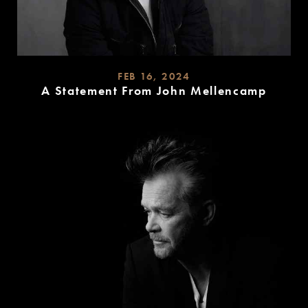
FEB 16, 2024
A Statement From John Mellencamp
READ
MORE