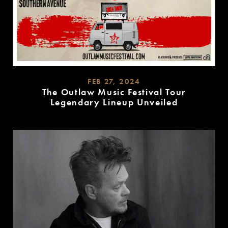
FEB 27, 2024
The Outlaw Music Festival Tour
Legendary Lineup Unveiled
READ
MORE