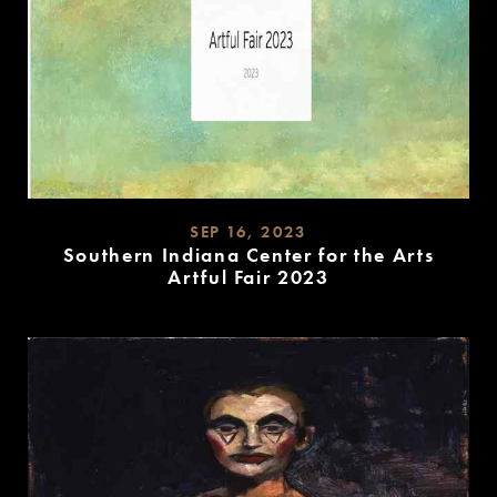
SEP 16, 2023
Southern Indiana Center for the Arts
Artful Fair 2023
READ
MORE